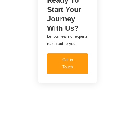
Ready To
Start Your
Journey
With Us?
Let our team of experts
reach out to you!
Get in
Touch