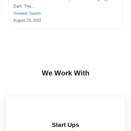
Dart. The...
Viswesh Suresh
August 23, 2022
We Work With
Start Ups