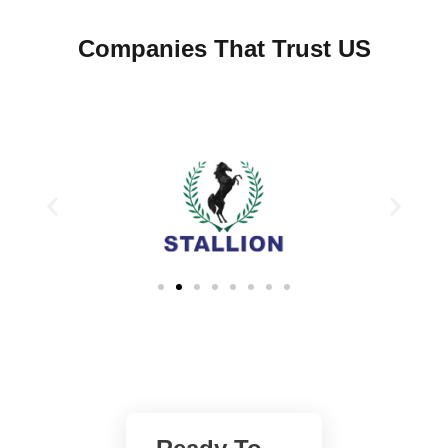
Companies That Trust US