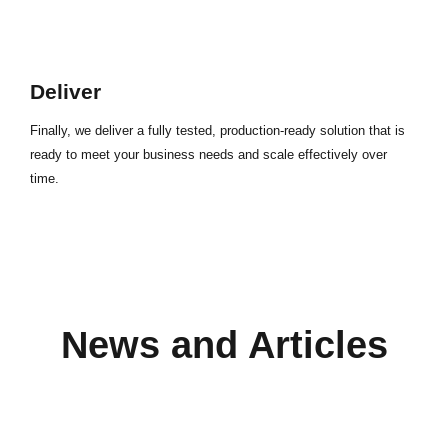
Deliver
Finally, we deliver a fully tested, production-ready solution that is
ready to meet your business needs and scale effectively over
time.
News and Articles