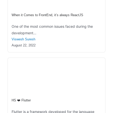
When it Comes to FrontEnd, it’s always ReactJS
One of the most common issues faced during the
development...
Viswesh Suresh
August 22, 2022
HS ❤️ Flutter
Flutter is a framework developed for the language