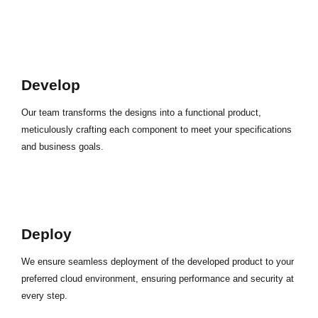
Develop
Our team transforms the designs into a functional product,
meticulously crafting each component to meet your specifications
and business goals.
Deploy
We ensure seamless deployment of the developed product to your
preferred cloud environment, ensuring performance and security at
every step.