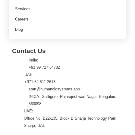
Services
Careers
Blog
Contact Us
India:
+91 99 727 64782
UAE:
+971 52 511 2613
start@humanoidsystems.app
INDIA: Gattigere, Rajarajeshwari Nagar, Bengaluru-
560098
UAE:
Office No. B22-135, Block B Sharja Technology Park
Sharja, UAE