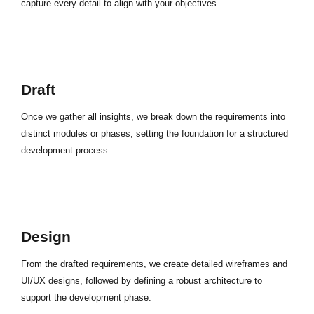
capture every detail to align with your objectives.
Draft
Once we gather all insights, we break down the requirements into
distinct modules or phases, setting the foundation for a structured
development process.
Design
From the drafted requirements, we create detailed wireframes and
UI/UX designs, followed by defining a robust architecture to
support the development phase.