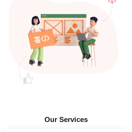
Our Services