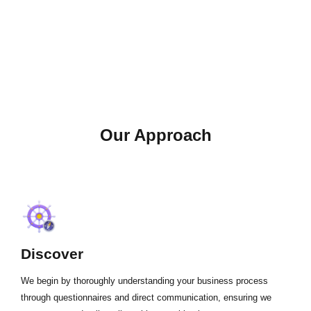
Our Approach
Discover
We begin by thoroughly understanding your business process
through questionnaires and direct communication, ensuring we