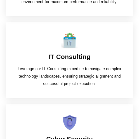
environment for maximum performance and reliability.
IT Consulting
Leverage our IT Consulting expertise to navigate complex
technology landscapes, ensuring strategic alignment and
successful project execution.
Cyber Security