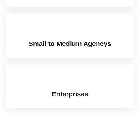
Small to Medium Agencys
Enterprises