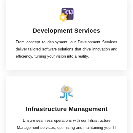
Development Services
From concept to deployment, our Development Services
deliver tailored software solutions that drive innovation and
efficiency, turning your vision into a reality.
Infrastructure Management
Ensure seamless operations with our Infrastructure
Management services, optimizing and maintaining your IT