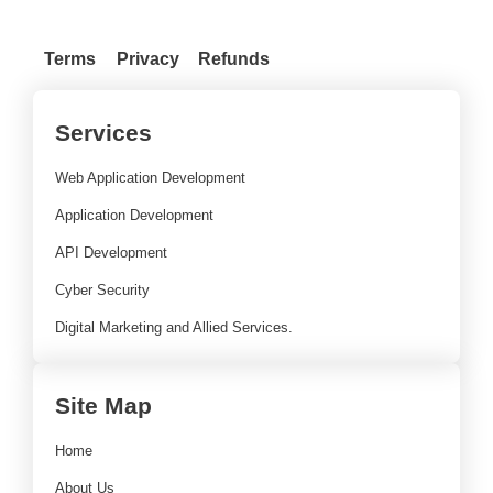
Terms
Privacy
Refunds
Services
Web Application Development
Application Development
API Development
Cyber Security
Digital Marketing and Allied Services.
Site Map
Home
About Us