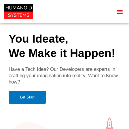
You Ideate,
We Make it Happen!
Have a Tech Idea? Our Developers are experts in
crafting your imagination into reality. Want to Know
how?
Let Start