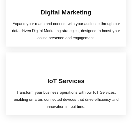
Digital Marketing
Expand your reach and connect with your audience through our
data-driven Digital Marketing strategies, designed to boost your
online presence and engagement.
IoT Services
Transform your business operations with our IoT Services,
enabling smarter, connected devices that drive efficiency and
innovation in real-time.