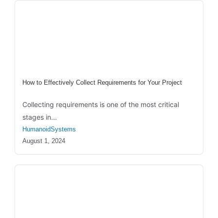
How to Effectively Collect Requirements for Your Project
Collecting requirements is one of the most critical
stages in...
HumanoidSystems
August 1, 2024