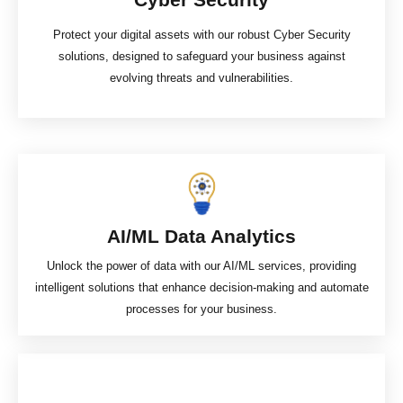
Protect your digital assets with our robust Cyber Security
solutions, designed to safeguard your business against
evolving threats and vulnerabilities.
AI/ML Data Analytics​
Unlock the power of data with our AI/ML services, providing
intelligent solutions that enhance decision-making and automate
processes for your business.