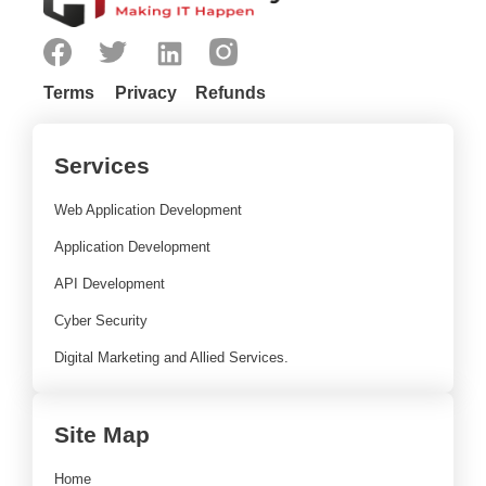
Terms
Privacy
Refunds
Services
Web Application Development
Application Development
API Development
Cyber Security
Digital Marketing and Allied Services.
Site Map
Home