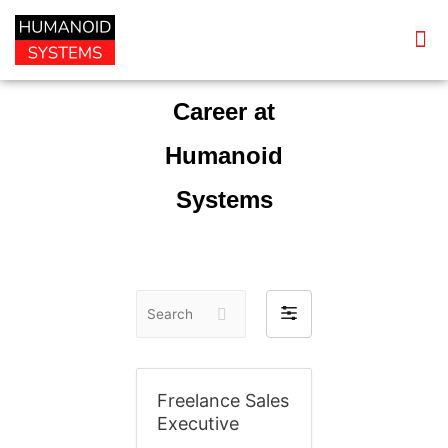
Career at
Humanoid
Systems
S
F
e
i
a
l
r
t
Freelance Sales
c
e
Executive
h
r