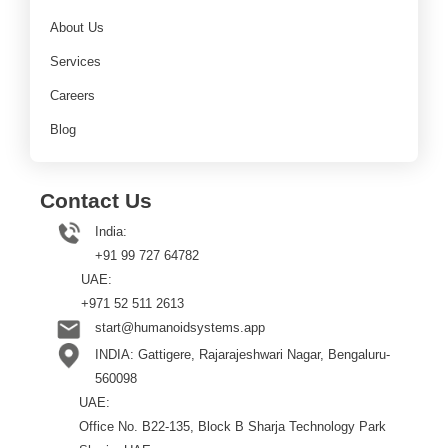
About Us
Services
Careers
Blog
Contact Us
India:
+91 99 727 64782
UAE:
+971 52 511 2613
start@humanoidsystems.app
INDIA: Gattigere, Rajarajeshwari Nagar, Bengaluru-
560098
UAE:
Office No. B22-135, Block B Sharja Technology Park