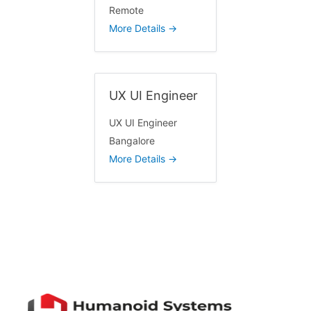
Remote
b
More Details
y
UX UI Engineer
UX UI Engineer
Bangalore
More Details